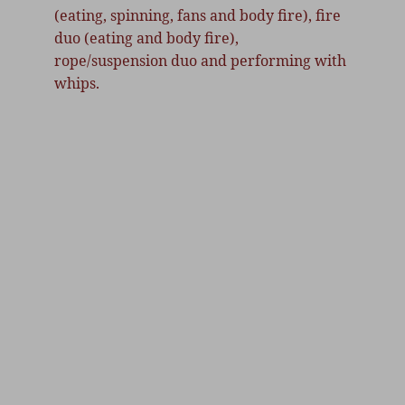
(eating, spinning, fans and body fire), fire 
duo (eating and body fire), 
rope/suspension duo and performing with 
whips.