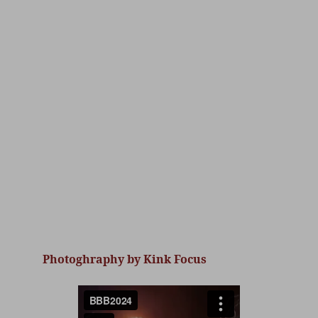
Photoghraphy by Kink Focus