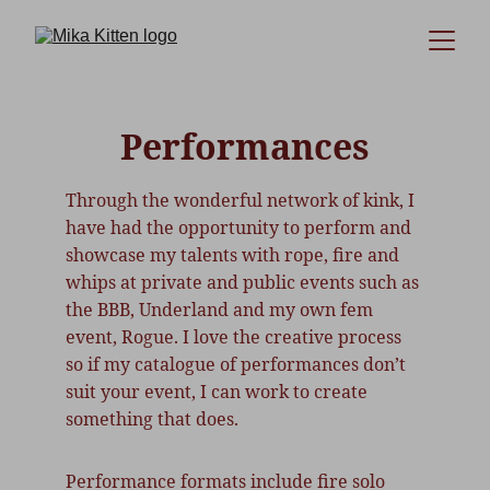
Performances
Through the wonderful network of kink, I 
have had the opportunity to perform and 
showcase my talents with rope, fire and 
whips at private and public events such as 
the BBB, Underland and my own fem 
event, Rogue. I love the creative process 
so if my catalogue of performances don’t 
suit your event, I can work to create 
something that does.
Performance formats include fire solo 