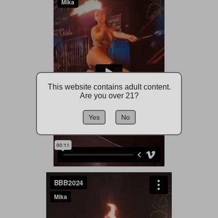
This website contains adult content.
Are you over 21?
Yes
No