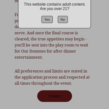
service, control, and ceremony.
This website contains adult content.
Are you over 21?
From perfectly poured wine to kneeling 
Yes
No
presentations, every act is a display of 
devotion. Dominants dine. Submissives 
serve. And once the final course is 
cleared, the true appetites may begin - 
you’ll be sent into the play room to wait 
for Our Dommes for after dinner 
entertainment.
All preferences and limits are stated in 
the application process and respected at 
all times throughout the event.
Contact