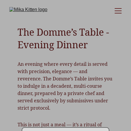
The Domme’s Table - 
Evening Dinner
An evening where every detail is served 
with precision, elegance — and 
reverence. The Domme’s Table invites you 
to indulge in a decadent, multi-course 
dinner, prepared by a private chef and 
served exclusively by submissives under 
strict protocol.
This is not just a meal — it’s a ritual of 